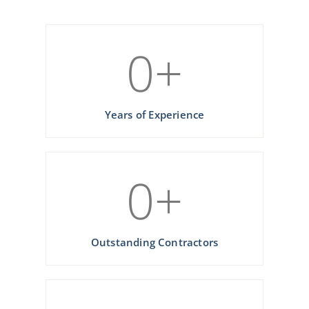
0
+
Years of Experience
0
+
Outstanding Contractors