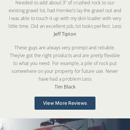
Needed to add about 3” of crushed rock to our
existing gravel lot, had Hernke!s lay the gravel out and
I was able to touch it up with my skin loader with very
little time. Did an excellent job, lot looks perfect.
Less
Jeff Tipton
These guys are always very prompt and reliable.
They’ve got the right products and are pretty flexible
to what you need. For example, a pile of rock put
somewhere on your property for future use. Never
have had a problem
Less
Tim Black
View More Reviews