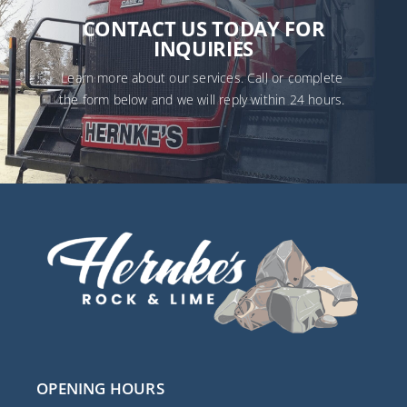
CONTACT US TODAY FOR
INQUIRIES
Learn more about our services. Call or complete
the form below and we will reply within 24 hours.
Name
(Required)
First
Last
Email
(Required)
Phone
(Required)