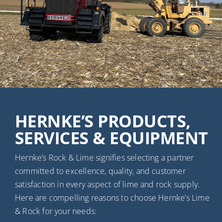
HERNKE’S PRODUCTS,
SERVICES & EQUIPMENT
Hernke’s Rock & Lime signifies selecting a partner
committed to excellence, quality, and customer
satisfaction in every aspect of lime and rock supply.
Here are compelling reasons to choose Hernke’s Lime
& Rock for your needs: