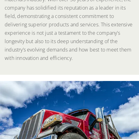
company has solidified its reputation as a leader in its
field, demonstrating a consistent commitment to
delivering superior products and services. This extensive
experience is not just a testament to the company’s
longevity but also to its deep understanding of the
industry’s evolving demands and how best to meet them
with innovation and efficiency.