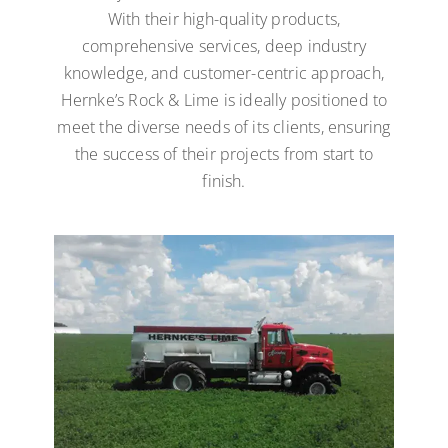
With their high-quality products,
comprehensive services, deep industry
knowledge, and customer-centric approach,
Hernke’s Rock & Lime is ideally positioned to
meet the diverse needs of its clients, ensuring
the success of their projects from start to
finish.