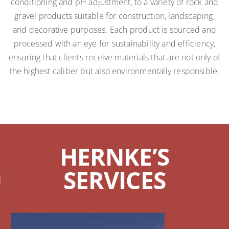
conditioning and pH adjustment, to a variety of rock and
gravel products suitable for construction, landscaping,
and decorative purposes. Each product is sourced and
processed with an eye for sustainability and efficiency,
ensuring that clients receive materials that are not only of
the highest caliber but also environmentally responsible.
HERNKE’S
SERVICES