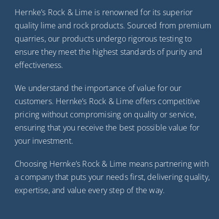
Hernke’s Rock & Lime is renowned for its superior
quality lime and rock products. Sourced from premium
quarries, our products undergo rigorous testing to
ensure they meet the highest standards of purity and
effectiveness.
We understand the importance of value for our
customers. Hernke’s Rock & Lime offers competitive
pricing without compromising on quality or service,
ensuring that you receive the best possible value for
your investment.
Choosing Hernke’s Rock & Lime means partnering with
a company that puts your needs first, delivering quality,
expertise, and value every step of the way.