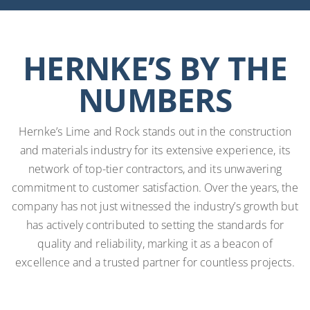
HERNKE’S BY THE
NUMBERS
Hernke’s Lime and Rock stands out in the construction
and materials industry for its extensive experience, its
network of top-tier contractors, and its unwavering
commitment to customer satisfaction. Over the years, the
company has not just witnessed the industry’s growth but
has actively contributed to setting the standards for
quality and reliability, marking it as a beacon of
excellence and a trusted partner for countless projects.