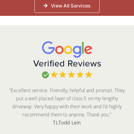
View All Services
“Excellent service. Friendly, helpful and prompt. They
put a well placed layer of class 5 on my lengthy
driveway. Very happy with their work and I’d highly
recommend them to anyone. Thank you.
“
TL
Todd Lein