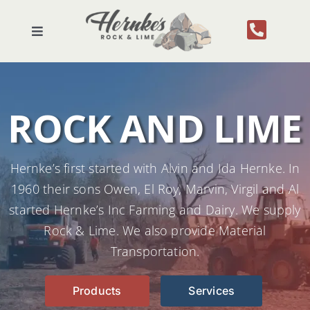
Skip
to
Toggle
content
Navigation
Home
ROCK AND LIME
About Us
Products
Hernke’s first started with Alvin and Ida Hernke. In
1960 their sons Owen, El Roy, Marvin, Virgil and Al
Services
started Hernke’s Inc Farming and Dairy. We supply
Rock & Lime. We also provide Material
Contact
Transportation.
Products
Services
Gallery