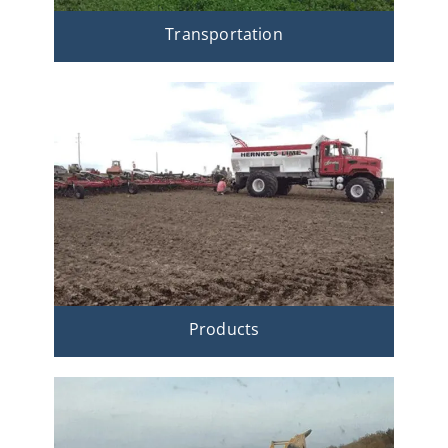
Transportation
Products