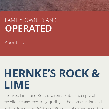
FAMILY-OWNED AND
OPERATED
About Us
HERNKE’S ROCK &
LIME
Hernke’s Lime and Rock is a remarkable example of
excellence and enduring quality in the construction and
materials industry. With over 30 years of experience, the