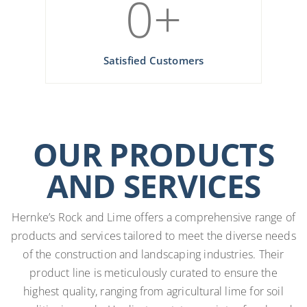
0
+
Satisfied Customers
OUR PRODUCTS
AND SERVICES
Hernke’s Rock and Lime offers a comprehensive range of
products and services tailored to meet the diverse needs
of the construction and landscaping industries. Their
product line is meticulously curated to ensure the
highest quality, ranging from agricultural lime for soil