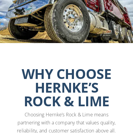
WHY CHOOSE
HERNKE’S
ROCK & LIME
Choosing Hernke’s Rock & Lime means
partnering with a company that values quality,
reliability, and customer satisfaction above all.