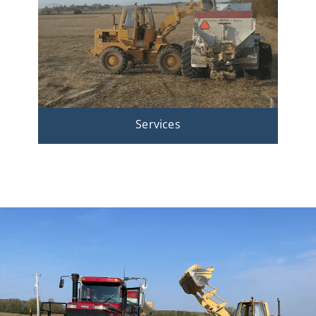
Services